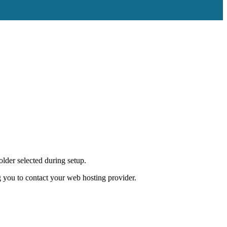
lder selected during setup.
 you to contact your web hosting provider.