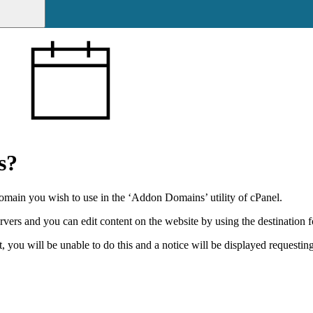
s?
omain you wish to use in the ‘Addon Domains’ utility of cPanel.
rs and you can edit content on the website by using the destination fo
ou will be unable to do this and a notice will be displayed requesting