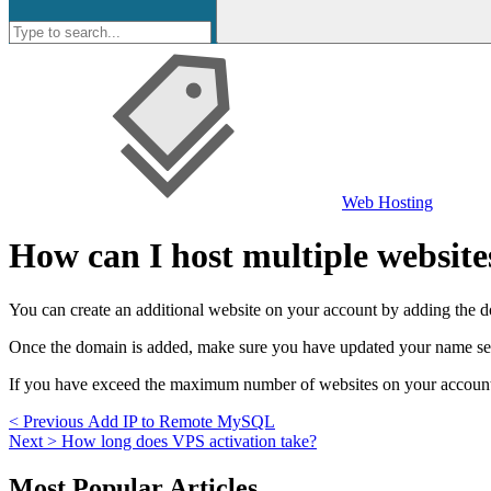
Web Hosting
How can I host multiple website
You can create an additional website on your account by adding the d
Once the domain is added, make sure you have updated your name serve
If you have exceed the maximum number of websites on your account, y
Post
Previous
< Previous
Add IP to Remote MySQL
Next
post:
Next >
How long does VPS activation take?
navigation
post:
Skip
Most Popular Articles