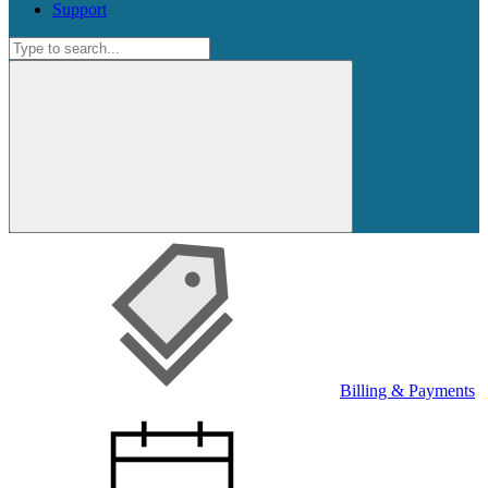
Support
Search
for:
Search
for:
Billing & Payments