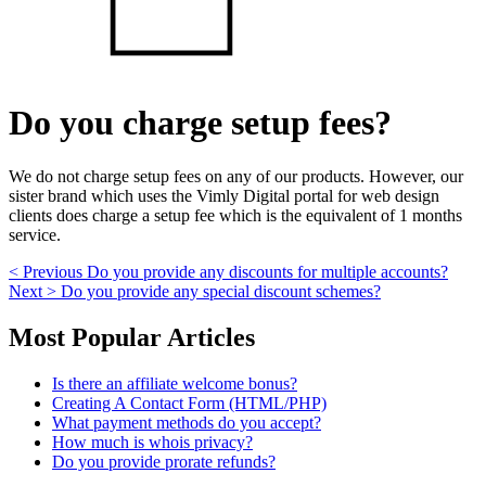
Do you charge setup fees?
We do not charge setup fees on any of our products. However, our
sister brand which uses the Vimly Digital portal for web design
clients does charge a setup fee which is the equivalent of 1 months
service.
Post
Previous
< Previous
Do you provide any discounts for multiple accounts?
Next
post:
Next >
Do you provide any special discount schemes?
navigation
post:
Skip
Most Popular Articles
to
footer
Is there an affiliate welcome bonus?
Creating A Contact Form (HTML/PHP)
What payment methods do you accept?
How much is whois privacy?
Do you provide prorate refunds?